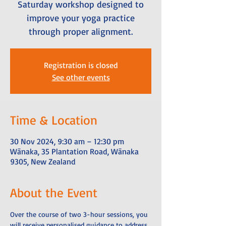
Saturday workshop designed to
improve your yoga practice
through proper alignment.
Registration is closed
See other events
Time & Location
30 Nov 2024, 9:30 am – 12:30 pm
Wānaka, 35 Plantation Road, Wānaka
9305, New Zealand
About the Event
Over the course of two 3-hour sessions, you 
will receive personalised guidance to address 