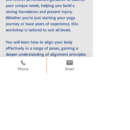
your unique needs, helping you build a 
strong foundation and prevent injury. 
Whether you're just starting your yoga 
journey or have years of experience, this 
workshop is tailored to suit all levels. 
You will learn how to align your body 
effectively in a range of poses, gaining a 
deeper understanding of alignment principles 
that are essential for a safe and sustainable 
practice. Proper alignment not only helps 
Phone
Email
prevent injuries but also improves your 
strength, flexibility, open up your body and 
overall body awareness. 
With hands-on adjustments and expert 
instruction, you’ll leave with the knowledge 
and tools to refine your technique, move 
with greater ease, and feel more confident in 
your practice. 