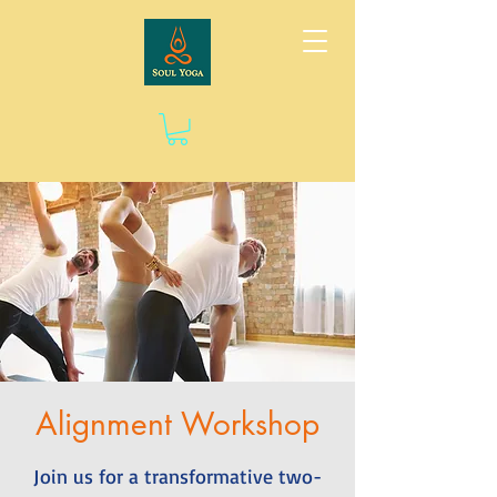
Alignment Workshop
Join us for a transformative two-