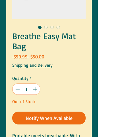
Breathe Easy Mat
Bag
Regular
Sale
 $59.99 
$50.00
Price
Price
Shipping and Delivery
Quantity
*
Out of Stock
Notify When Available
Portable meets breathable. With